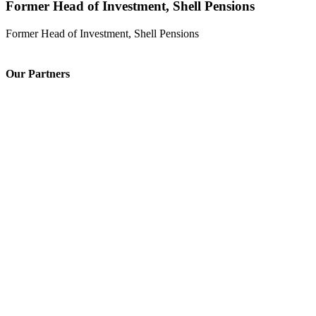
Former Head of Investment, Shell Pensions
Former Head of Investment, Shell Pensions
Our Partners
Issuing & Paying Agent
Digital banking partner
Fund Admin & Regulatory compliance
Legal advisory