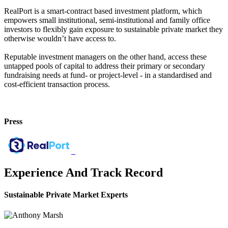
RealPort is a smart-contract based investment platform, which
empowers small institutional, semi-institutional and family office
investors to flexibly gain exposure to sustainable private market they
otherwise wouldn’t have access to.
Reputable investment managers on the other hand, access these
untapped pools of capital to address their primary or secondary
fundraising needs at fund- or project-level - in a standardised and
cost-efficient transaction process.
Press
Experience And Track Record
Sustainable Private Market Experts