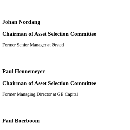
Johan Nordang
Chairman of Asset Selection Committee
Former Senior Manager at Ørsted
Paul Hennemeyer
Chairman of Asset Selection Committee
Former Managing Director at GE Capital
Paul Boerboom