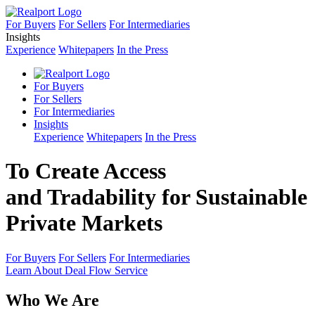
For Buyers
For Sellers
For Intermediaries
Insights
Experience
Whitepapers
In the Press
For Buyers
For Sellers
For Intermediaries
Insights
Experience
Whitepapers
In the Press
To Create Access
and Tradability for Sustainable
Private Markets
For Buyers
For Sellers
For Intermediaries
Learn About Deal Flow Service
Who We Are