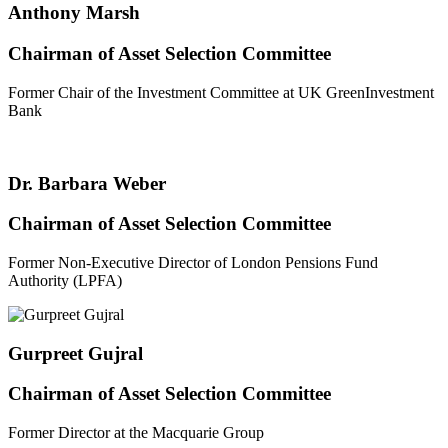
Anthony Marsh
Chairman of Asset Selection Committee
Former Chair of the Investment Committee at UK GreenInvestment
Bank
Dr. Barbara Weber
Chairman of Asset Selection Committee
Former Non-Executive Director of London Pensions Fund
Authority (LPFA)
Gurpreet Gujral
Chairman of Asset Selection Committee
Former Director at the Macquarie Group